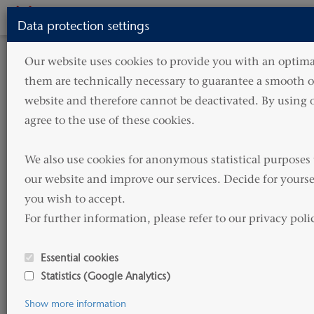
Toggle
Data protection settings
navigati
HOME
ABOUT US
CAREER
OFFICE JOBS
Our website uses cookies to provide you with an optimal
them are technically necessary to guarantee a smooth op
Office Jobs
website and therefore cannot be deactivated. By using o
agree to the use of these cookies.

Hammonia Reederei GmbH &
We also use cookies for anonymous statistical purposes 
Co. KG
our website and improve our services. Decide for yourse
you wish to accept. 

For further information, please refer to our privacy poli
Human Resources
Neumühlen 9
Essential cookies
22763 Hamburg Germany
Statistics (Google Analytics)
Phone: +49 (0) 40 822 176 580
Show more information
E-Mail:
office-jobs@hammonia-reederei.de