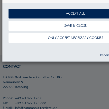
ACCEPT ALL
Privacy information for applicants
SAVE & CLOSE
If you send us an e-mail in this regard, you accept
ONLY ACCEPT NECESSARY COOKIES
our privacy policy - see our
Data Protection
.
Impri
CONTACT
HAMMONIA Reederei GmbH & Co. KG
Neumühlen 9
22763 Hamburg
Phone:
+49 40 822 176 0
Fax:
+49 40 822 176 888
E-Mail:
info@hammonia-reederei.de