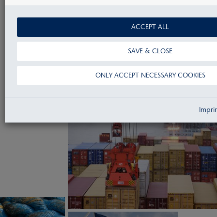
GET IN CONTACT
ACCEPT ALL
SAVE & CLOSE
ONLY ACCEPT NECESSARY COOKIES
Impri