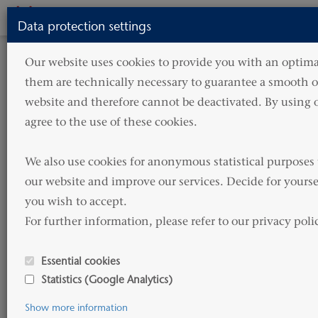
Toggle
Data protection settings
navigati
HOME
NEWS
PRESS
Our website uses cookies to provide you with an optimal
them are technically necessary to guarantee a smooth op
Press
website and therefore cannot be deactivated. By using o
agree to the use of these cookies.

In our press area you will find current
We also use cookies for anonymous statistical purposes 
press releases, more detailed information
our website and improve our services. Decide for yourse
about our latest projects as well as a
you wish to accept. 

selection of photos for print and web.
For further information, please refer to our privacy poli
If you would like to receive the log-in details or have
Essential cookies
any further questions, please do not hesitate to
Statistics (Google Analytics)
contact us.
Show more information