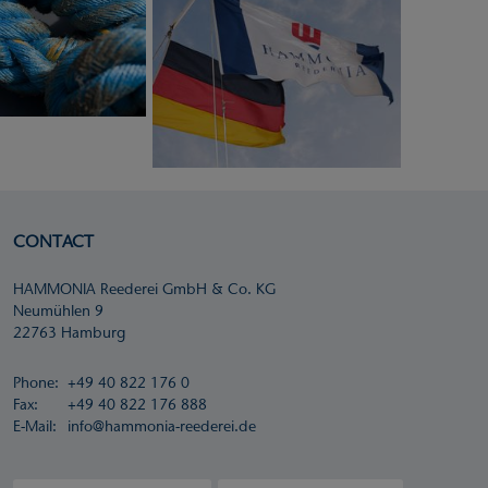
CONTACT
HAMMONIA Reederei GmbH & Co. KG
Neumühlen 9
22763 Hamburg
Phone:
+49 40 822 176 0
Fax:
+49 40 822 176 888
E-Mail:
info@hammonia-reederei.de