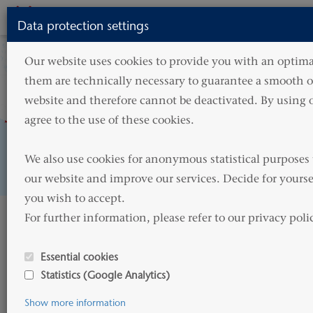
Toggle
Data protection settings
navigati
Our website uses cookies to provide you with an optimal
them are technically necessary to guarantee a smooth op
website and therefore cannot be deactivated. By using o
agree to the use of these cookies.

We also use cookies for anonymous statistical purposes 
A modern fleet
our website and improve our services. Decide for yourse
you wish to accept. 

For further information, please refer to our privacy poli
Welcome to
Essential cookies
HAMMONIA Reederei
Statistics (Google Analytics)
Show more information